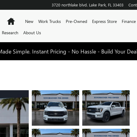
3720 northlake blvd.
Lake Park
,
FL
33403
Cont
Home
New
Work Trucks
Pre-Owned
Express Store
Finance
Research
About Us
de Simple. Instant Pricing - No Hassle - Build Your Dea