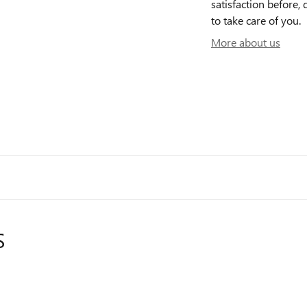
satisfaction before, 
to take care of you.
More about us
S