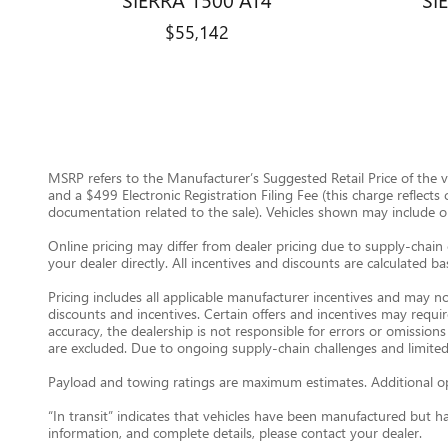
$55,142
MSRP refers to the Manufacturer’s Suggested Retail Price of the veh
and a $499 Electronic Registration Filing Fee (this charge reflects
documentation related to the sale). Vehicles shown may include opti
Online pricing may differ from dealer pricing due to supply-chain 
your dealer directly. All incentives and discounts are calculated b
Pricing includes all applicable manufacturer incentives and may no
discounts and incentives. Certain offers and incentives may requi
accuracy, the dealership is not responsible for errors or omissions
are excluded. Due to ongoing supply-chain challenges and limited
Payload and towing ratings are maximum estimates. Additional opt
“In transit” indicates that vehicles have been manufactured but h
information, and complete details, please contact your dealer.