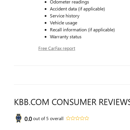
Odometer readings
Accident data (if applicable)
Service history
Vehicle usage
Recall information (if applicable)
Warranty status
Free CarFax report
KBB.COM CONSUMER REVIEW
0.0
out of
5
overall