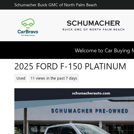
Skip to main content
Schumacher Buick GMC of North Palm Beach
Welcome to Car Buying Ma
2025 FORD F-150 PLATINUM
Used
11 views in the past 7 days