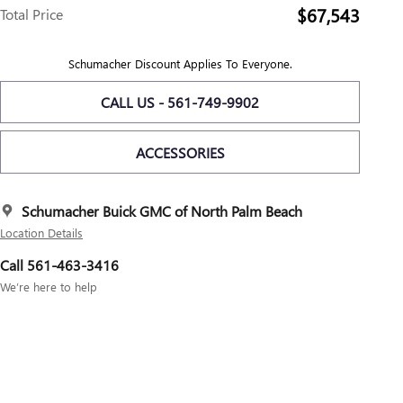
$67,543
Total Price
Schumacher Discount Applies To Everyone.
CALL US - 561-749-9902
ACCESSORIES
Schumacher Buick GMC of North Palm Beach
Location Details
Call 561-463-3416
We’re here to help