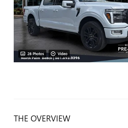
28 Photos
Video
THE OVERVIEW