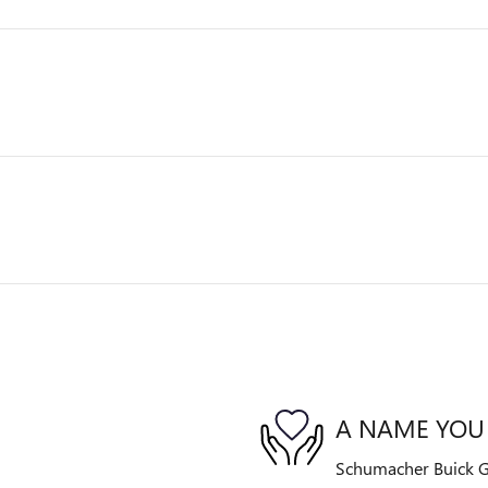
A NAME YOU
Schumacher Buick G