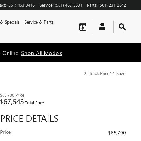
act
:
(561) 463-3416
Service
:
(561) 463-3631
Parts
:
(561) 231-2842
 & Specials
Service & Parts
l Online.
Shop All Models
Track Price
Save
$65,700
Price
67,543
$
Total Price
PRICE DETAILS
Price
$65,700