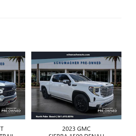
ET
2023 GMC
TRAIL
SIERRA 1500 DENALI