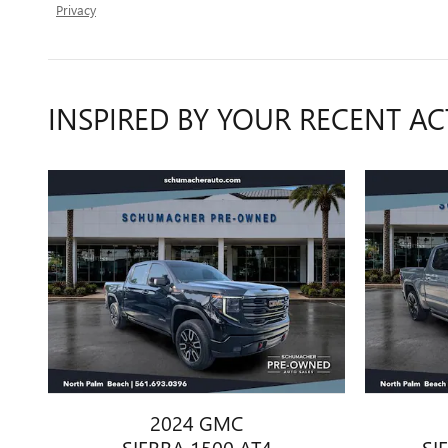
Privacy
INSPIRED BY YOUR RECENT AC
2024 GMC
SIERRA 1500 AT4
SI