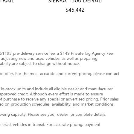
$45,442
 a $1195 pre-delivery service fee, a $149 Private Tag Agency Fee,
nd adjusting new and used vehicles, as well as preparing
ability are subject to change without notice.
an offer. For the most accurate and current pricing, please contact
in-stock units and include all eligible dealer and manufacturer
 approved credit. Although every effort is made to ensure
 purchase to receive any special or advertised pricing. Prior sales
d on production schedules, availability, and market conditions.
ng capacity. Please see your dealer for complete details.
exact vehicles in transit. For accurate pricing, payment