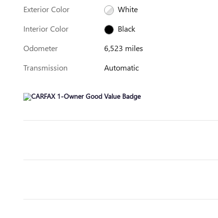
Exterior Color
White
Interior Color
Black
Odometer
6,523 miles
Transmission
Automatic