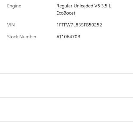
Engine
Regular Unleaded V6 3.5 L
EcoBoost
VIN
1FTFW7L83SFB50252
Stock Number
AT106470B