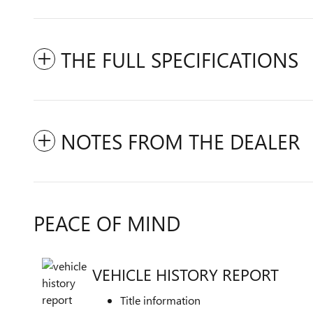
THE FULL SPECIFICATIONS
NOTES FROM THE DEALER
PEACE OF MIND
VEHICLE HISTORY REPORT
Title information