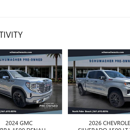
TIVITY
2024 GMC
2026 CHEVROL
ERRA 1500 DENALI
SILVERADO 1500 LT 