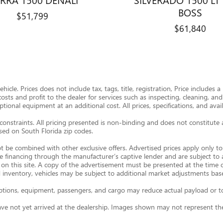
BOSS
$51,799
$61,840
icle. Prices does not include tax, tags, title, registration, Price includes
 costs and profit to the dealer for services such as inspecting, cleaning, a
onal equipment at an additional cost. All prices, specifications, and avail
constraints. All pricing presented is non-binding and does not constitute 
ased on South Florida zip codes.
t be combined with other exclusive offers. Advertised prices apply only to 
re financing through the manufacturer’s captive lender and are subject to
 on this site. A copy of the advertisement must be presented at the time of
 inventory, vehicles may be subject to additional market adjustments base
ions, equipment, passengers, and cargo may reduce actual payload or towi
ave not yet arrived at the dealership. Images shown may not represent the 