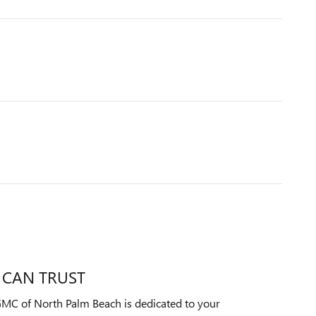
 CAN TRUST
MC of North Palm Beach is dedicated to your