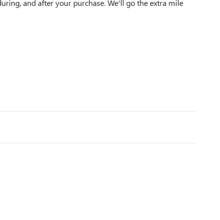
during, and after your purchase. We'll go the extra mile