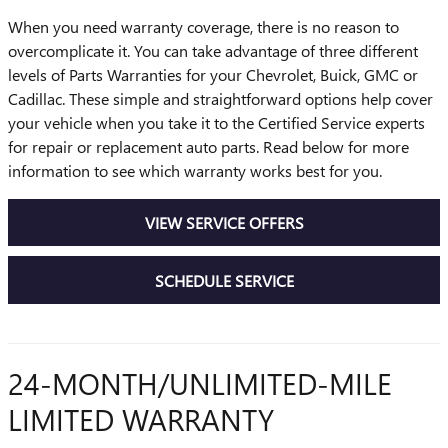
When you need warranty coverage, there is no reason to
overcomplicate it. You can take advantage of three different
levels of Parts Warranties for your Chevrolet, Buick, GMC or
Cadillac. These simple and straightforward options help cover
your vehicle when you take it to the Certified Service experts
for repair or replacement auto parts. Read below for more
information to see which warranty works best for you.
VIEW SERVICE OFFERS
SCHEDULE SERVICE
24-MONTH/UNLIMITED-MILE
LIMITED WARRANTY