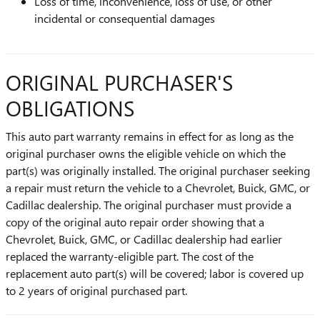
Loss of time, inconvenience, loss of use, or other
incidental or consequential damages
ORIGINAL PURCHASER'S
OBLIGATIONS
This auto part warranty remains in effect for as long as the
original purchaser owns the eligible vehicle on which the
part(s) was originally installed. The original purchaser seeking
a repair must return the vehicle to a Chevrolet, Buick, GMC, or
Cadillac dealership. The original purchaser must provide a
copy of the original auto repair order showing that a
Chevrolet, Buick, GMC, or Cadillac dealership had earlier
replaced the warranty-eligible part. The cost of the
replacement auto part(s) will be covered; labor is covered up
to 2 years of original purchased part.