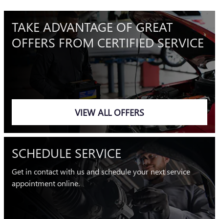
TAKE ADVANTAGE OF GREAT
OFFERS FROM CERTIFIED SERVICE
VIEW ALL OFFERS
SCHEDULE SERVICE
Get in contact with us and schedule your next service
appointment online.