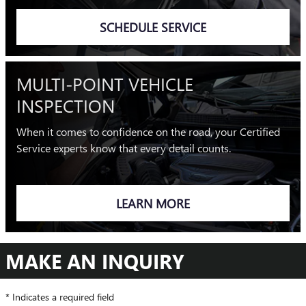
SCHEDULE SERVICE
MULTI-POINT VEHICLE
INSPECTION
When it comes to confidence on the road, your Certified
Service experts know that every detail counts.
LEARN MORE
MAKE AN INQUIRY
* Indicates a required field