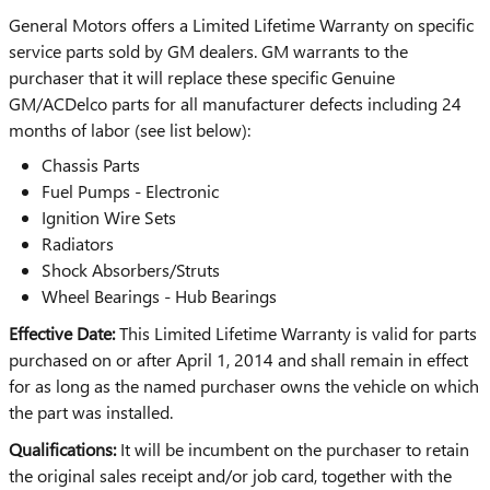
General Motors offers a Limited Lifetime Warranty on specific
service parts sold by GM dealers. GM warrants to the
purchaser that it will replace these specific Genuine
GM/ACDelco parts for all manufacturer defects including 24
months of labor (see list below):
Chassis Parts
Fuel Pumps - Electronic
Ignition Wire Sets
Radiators
Shock Absorbers/Struts
Wheel Bearings - Hub Bearings
Effective Date:
This Limited Lifetime Warranty is valid for parts
purchased on or after April 1, 2014 and shall remain in effect
for as long as the named purchaser owns the vehicle on which
the part was installed.
Qualifications:
It will be incumbent on the purchaser to retain
the original sales receipt and/or job card, together with the