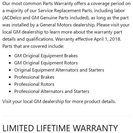
Our most common Parts Warranty offers a coverage period on
a majority of our Service Replacement Parts, including labor
(ACDelco and GM Genuine Parts included), as long as the part
was installed by a General Motors dealership. Please visit your
local GM dealership to learn more about the warranty part
details and qualifications. Warranty effective April 1, 2018.
Parts that are covered include:
GM Original Equipment Brakes
GM Original Equipment Rotors
Original Equipment Alternators and Starters
Professional Brakes
Professional Rotors
Professional Alternators and Starters
Visit your local GM dealership for more product details.
LIMITED LIFETIME WARRANTY