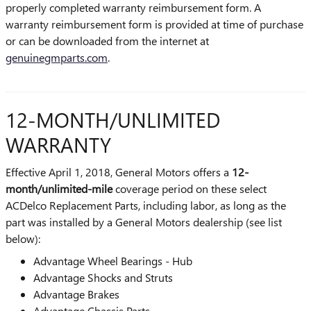
properly completed warranty reimbursement form. A
warranty reimbursement form is provided at time of purchase
or can be downloaded from the internet at
genuinegmparts.com
.
12-MONTH/UNLIMITED
WARRANTY
Effective April 1, 2018, General Motors offers a
12-
month/unlimited-mile
coverage period on these select
ACDelco Replacement Parts, including labor, as long as the
part was installed by a General Motors dealership (see list
below):
Advantage Wheel Bearings - Hub
Advantage Shocks and Struts
Advantage Brakes
Advantage Chassis Parts