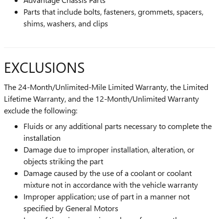
Parts that include bolts, fasteners, grommets, spacers,
shims, washers, and clips
EXCLUSIONS
The 24-Month/Unlimited-Mile Limited Warranty, the Limited
Lifetime Warranty, and the 12-Month/Unlimited Warranty
exclude the following:
Fluids or any additional parts necessary to complete the
installation
Damage due to improper installation, alteration, or
objects striking the part
Damage caused by the use of a coolant or coolant
mixture not in accordance with the vehicle warranty
Improper application; use of part in a manner not
specified by General Motors