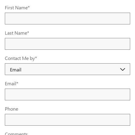
First Name
*
Last Name
*
Contact Me by
*
Email
*
Phone
Comments