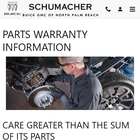
Skip to main content
PARTS WARRANTY
INFORMATION
CARE GREATER THAN THE SUM
OF ITS PARTS