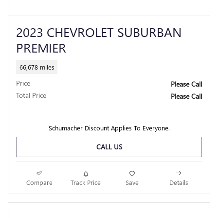
2023 CHEVROLET SUBURBAN
PREMIER
66,678 miles
Price
Please Call
Total Price
Please Call
Schumacher Discount Applies To Everyone.
CALL US
Compare
Track Price
Save
Details