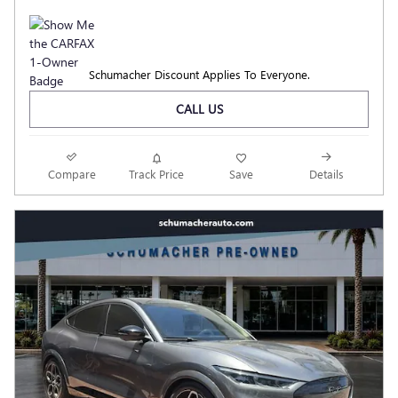
Schumacher Discount Applies To Everyone.
CALL US
Compare
Track Price
Save
Details