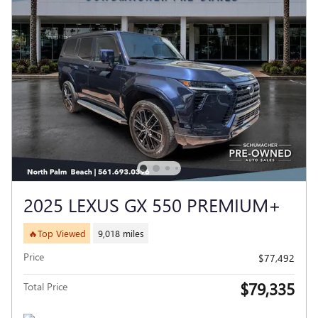
2025 LEXUS GX 550 PREMIUM+
🔥Top Viewed
9,018 miles
Price
$77,492
$79,335
Total Price