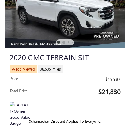
2020 GMC TERRAIN SLT
🔥Top Viewed
38,535 miles
Price
$19,987
$21,830
Total Price
Schumacher Discount Applies To Everyone.