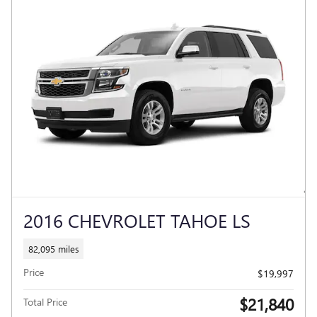
2016 CHEVROLET TAHOE LS
82,095 miles
Price
$19,997
$21,840
Total Price