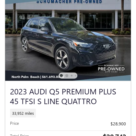
2023 AUDI Q5 PREMIUM PLUS
45 TFSI S LINE QUATTRO
33,952 miles
Price
$28,900
Total Price