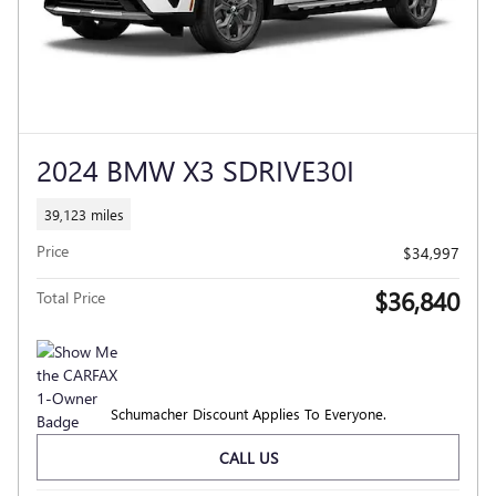
2024 BMW X3 SDRIVE30I
39,123 miles
Price
$34,997
$36,840
Total Price
Schumacher Discount Applies To Everyone.
CALL US