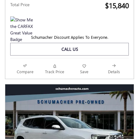
$15,840
Total Price
Schumacher Discount Applies To Everyone.
CALL US
Compare
Track Price
Save
Details