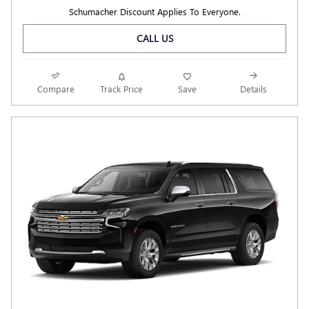
Schumacher Discount Applies To Everyone.
CALL US
Compare
Track Price
Save
Details