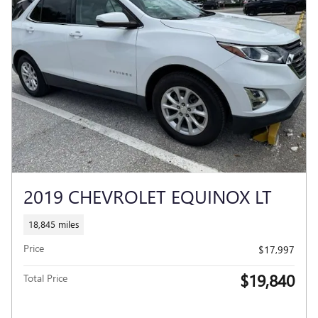
2019 CHEVROLET EQUINOX LT
18,845 miles
Price
$17,997
$19,840
Total Price