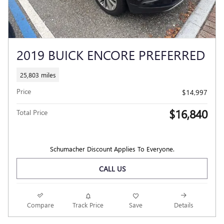
2019 BUICK ENCORE PREFERRED
25,803 miles
Price
$14,997
$16,840
Total Price
Schumacher Discount Applies To Everyone.
CALL US
Compare
Track Price
Save
Details