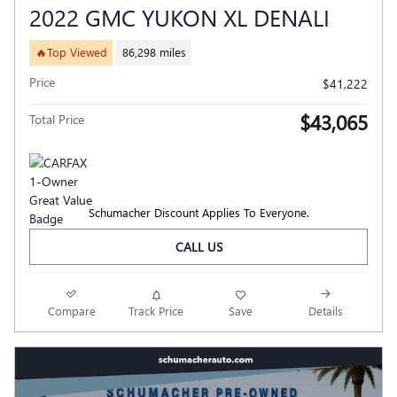
2022 GMC YUKON XL DENALI
🔥Top Viewed
86,298 miles
Price
$41,222
$43,065
Total Price
Schumacher Discount Applies To Everyone.
CALL US
Compare
Track Price
Save
Details