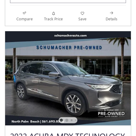
Compare
Track Price
Save
Details
2022 ACURA MDX TECHNOLOGY