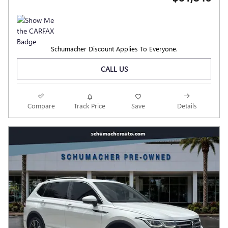
Schumacher Discount Applies To Everyone.
CALL US
Compare
Track Price
Save
Details