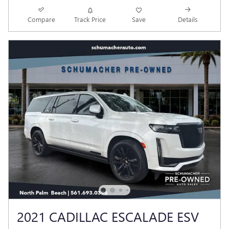
Compare
Track Price
Save
Details
2021 CADILLAC ESCALADE ESV