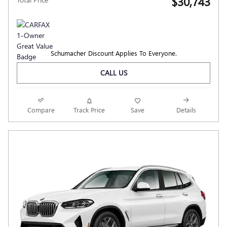
$30,743
Schumacher Discount Applies To Everyone.
CALL US
Compare
Track Price
Save
Details