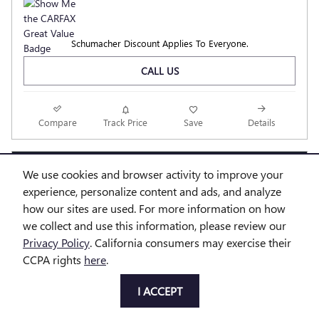
Schumacher Discount Applies To Everyone.
CALL US
Compare
Track Price
Save
Details
We use cookies and browser activity to improve your
Questions about our cars? Let’s
experience, personalize content and ads, and analyze
chat for all the info you need!
how our sites are used. For more information on how
we collect and use this information, please review our
Privacy Policy
. California consumers may exercise their
CCPA rights
here
.
I ACCEPT