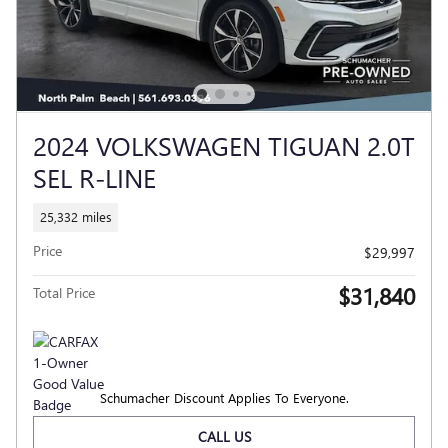
2024 VOLKSWAGEN TIGUAN 2.0T
SEL R-LINE
25,332 miles
Price
$29,997
$31,840
Total Price
Schumacher Discount Applies To Everyone.
CALL US