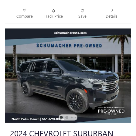
Compare
Track Price
Save
Details
2024 CHEVROLET SUBURBAN