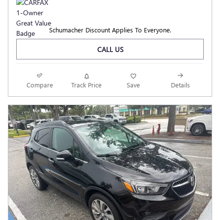
Schumacher Discount Applies To Everyone.
CALL US
Compare
Track Price
Save
Details