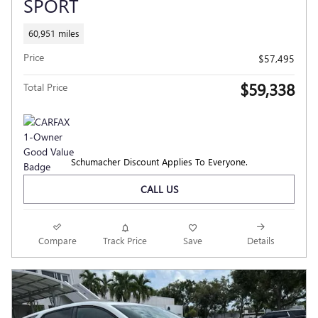
SPORT
60,951 miles
Price
$57,495
$59,338
Total Price
Schumacher Discount Applies To Everyone.
CALL US
Compare
Track Price
Save
Details