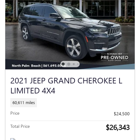
2021 JEEP GRAND CHEROKEE L
LIMITED 4X4
60,611 miles
Price
$24,500
$26,343
Total Price