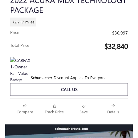
PACKAGE
72,717 miles
Price
$30,997
$32,840
Total Price
Schumacher Discount Applies To Everyone.
CALL US
Compare
Track Price
Save
Details