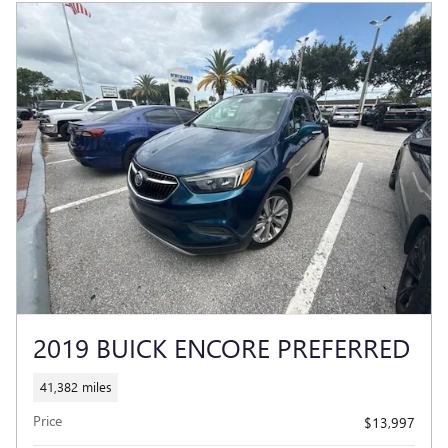
2019 BUICK ENCORE PREFERRED
41,382 miles
Price
$13,997