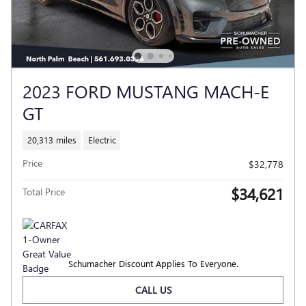
2023 FORD MUSTANG MACH-E
GT
20,313 miles
Electric
Price
$32,778
$34,621
Total Price
Schumacher Discount Applies To Everyone.
CALL US