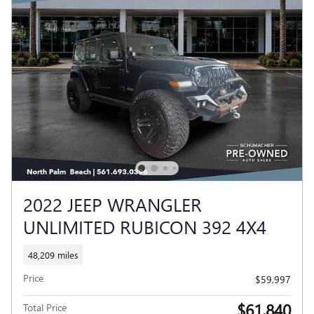
2022 JEEP WRANGLER
UNLIMITED RUBICON 392 4X4
48,209 miles
Price
$59,997
$61,840
Total Price