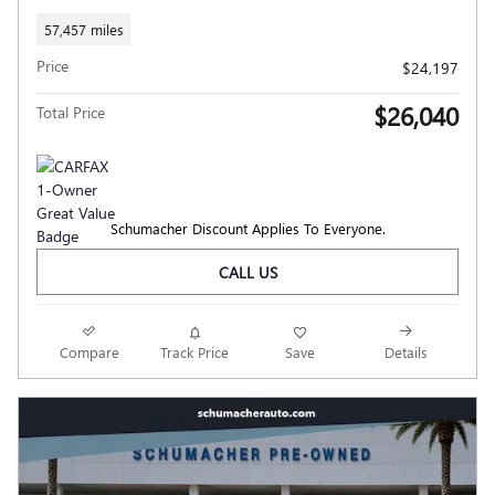
57,457 miles
Price
$24,197
$26,040
Total Price
Schumacher Discount Applies To Everyone.
CALL US
Compare
Track Price
Save
Details