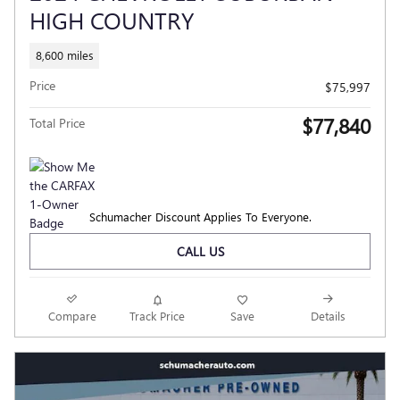
HIGH COUNTRY
8,600 miles
Price
$75,997
$77,840
Total Price
Schumacher Discount Applies To Everyone.
CALL US
Compare
Track Price
Save
Details