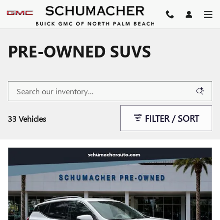
Skip to main content
PRE-OWNED SUVS
FILTER / SORT
33 Vehicles