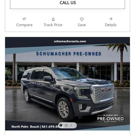
CALL US
Compare
Track Price
Save
Details