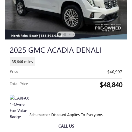
2025 GMC ACADIA DENALI
35,646 miles
Price
$46,997
$48,840
Total Price
Schumacher Discount Applies To Everyone.
CALL US