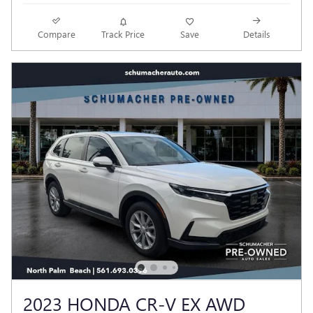
Compare
Track Price
Save
Details
2023 HONDA CR-V EX AWD