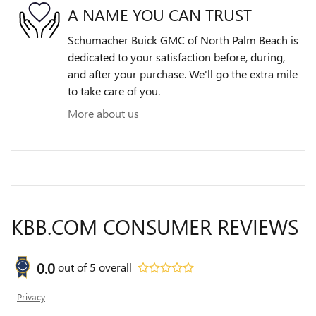
A NAME YOU CAN TRUST
Schumacher Buick GMC of North Palm Beach is
dedicated to your satisfaction before, during,
and after your purchase. We'll go the extra mile
to take care of you.
More about us
KBB.COM CONSUMER REVIEWS
0.0
out of
5
overall
Privacy