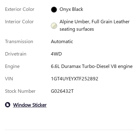
Exterior Color
Onyx Black
Interior Color
Alpine Umber, Full Grain Leather
seating surfaces
Transmission
Automatic
Drivetrain
4WD
Engine
6.6L Duramax Turbo-Diesel V8 engine
VIN
1GT4UYEYXTF252892
Stock Number
G026432T
Window Sticker