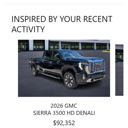
INSPIRED BY YOUR RECENT
ACTIVITY
Slide 1 of 5
2026 GMC
SIERRA 3500 HD DENALI
$92,352