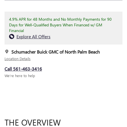
4.9% APR for 48 Months and No Monthly Payments for 90
Days for Well-Qualified Buyers When Financed w/ GM
Financial
Explore All Offers
Schumacher Buick GMC of North Palm Beach
Location Details
Call 561-463-3416
We’re here to help
THE OVERVIEW