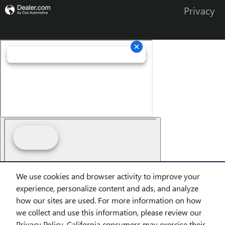
Privacy
We use cookies and browser activity to improve your
Finding the perfect vehicle? Chat
experience, personalize content and ads, and analyze
now for expert guidance!
how our sites are used. For more information on how
we collect and use this information, please review our
Privacy Policy
. California consumers may exercise their