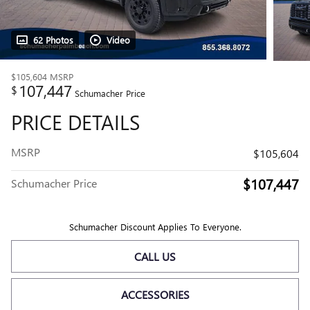
62 Photos
Video
$105,604
MSRP
107,447
$
Schumacher Price
PRICE DETAILS
MSRP
$105,604
$107,447
Schumacher Price
Schumacher Discount Applies To Everyone.
CALL US
ACCESSORIES