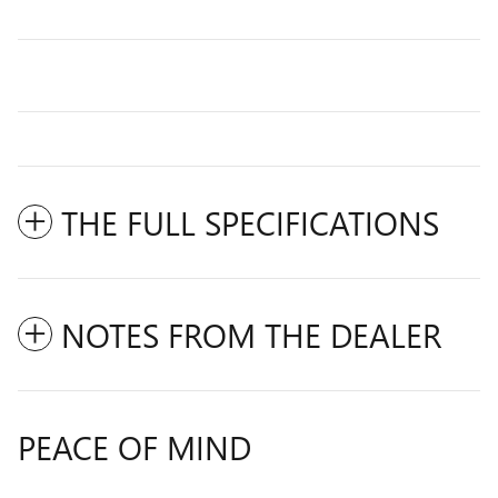
THE FULL SPECIFICATIONS
NOTES FROM THE DEALER
PEACE OF MIND