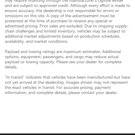
may require financing through the manufacturer’s captive lender
and are subject to approved credit. Although every effort is made to
ensure accuracy, the dealership is not responsible for errors or
omissions on this site. A copy of the advertisement must be
presented at the time of purchase to receive any special or
advertised pricing. Prior sales are excluded. Due to ongoing supply-
chain challenges and limited inventory, vehicles may be subject to
additional market adjustments based on production schedules,
availability, and market conditions.
Payload and towing ratings are maximum estimates. Additional
options, equipment, passengers, and cargo may reduce actual
payload or towing capacity. Please see your dealer for complete
details.
“In transit” indicates that vehicles have been manufactured but have
not yet arrived at the dealership. Images shown may not represent
the exact vehicles in transit. For accurate pricing, payment
information, and complete details, please contact your dealer.