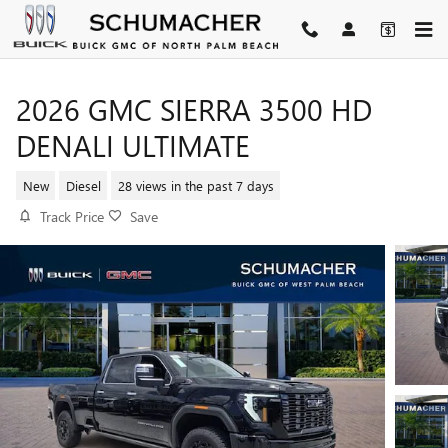
Skip to main content
2026 GMC SIERRA 3500 HD
DENALI ULTIMATE
New
Diesel
28 views in the past 7 days
Track Price
Save