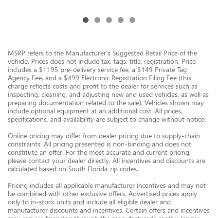
MSRP refers to the Manufacturer’s Suggested Retail Price of the
vehicle. Prices does not include tax, tags, title, registration, Price
includes a $1195 pre-delivery service fee, a $149 Private Tag
Agency Fee, and a $499 Electronic Registration Filing Fee (this
charge reflects costs and profit to the dealer for services such as
inspecting, cleaning, and adjusting new and used vehicles, as well as
preparing documentation related to the sale). Vehicles shown may
include optional equipment at an additional cost. All prices,
specifications, and availability are subject to change without notice.
Online pricing may differ from dealer pricing due to supply-chain
constraints. All pricing presented is non-binding and does not
constitute an offer. For the most accurate and current pricing,
please contact your dealer directly. All incentives and discounts are
calculated based on South Florida zip codes.
Pricing includes all applicable manufacturer incentives and may not
be combined with other exclusive offers. Advertised prices apply
only to in-stock units and include all eligible dealer and
manufacturer discounts and incentives. Certain offers and incentives