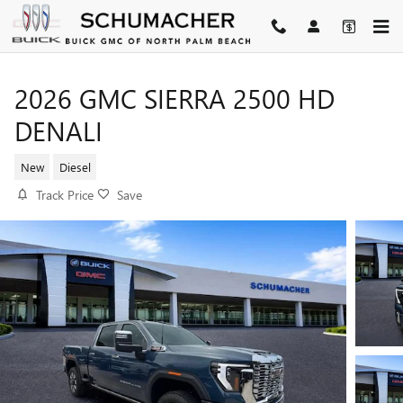
Skip to main content
2026 GMC SIERRA 2500 HD
DENALI
New
Diesel
Track Price
Save