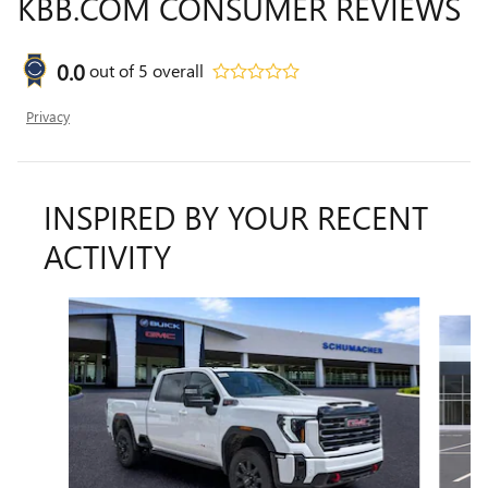
KBB.COM CONSUMER REVIEWS
0.0
out of
5
overall
Privacy
INSPIRED BY YOUR RECENT
ACTIVITY
Slide 1 of 6