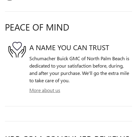
PEACE OF MIND
A NAME YOU CAN TRUST
Schumacher Buick GMC of North Palm Beach is
dedicated to your satisfaction before, during,
and after your purchase. We'll go the extra mile
to take care of you.
More about us