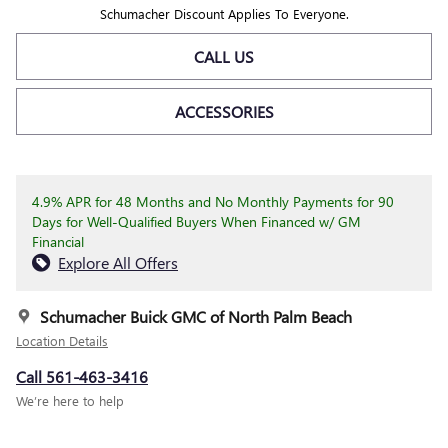
Schumacher Discount Applies To Everyone.
CALL US
ACCESSORIES
4.9% APR for 48 Months and No Monthly Payments for 90
Days for Well-Qualified Buyers When Financed w/ GM
Financial
Explore All Offers
Schumacher Buick GMC of North Palm Beach
Location Details
Call 561-463-3416
We’re here to help