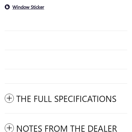
Window Sticker
THE FULL SPECIFICATIONS
NOTES FROM THE DEALER