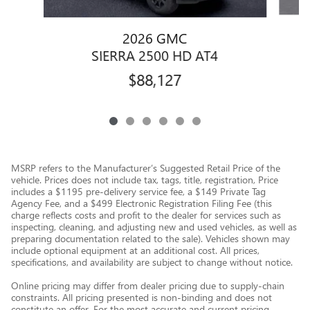
2026 GMC
SIERRA 2500 HD AT4
$88,127
MSRP refers to the Manufacturer’s Suggested Retail Price of the
vehicle. Prices does not include tax, tags, title, registration, Price
includes a $1195 pre-delivery service fee, a $149 Private Tag
Agency Fee, and a $499 Electronic Registration Filing Fee (this
charge reflects costs and profit to the dealer for services such as
inspecting, cleaning, and adjusting new and used vehicles, as well as
preparing documentation related to the sale). Vehicles shown may
include optional equipment at an additional cost. All prices,
specifications, and availability are subject to change without notice.
Online pricing may differ from dealer pricing due to supply-chain
constraints. All pricing presented is non-binding and does not
constitute an offer. For the most accurate and current pricing,