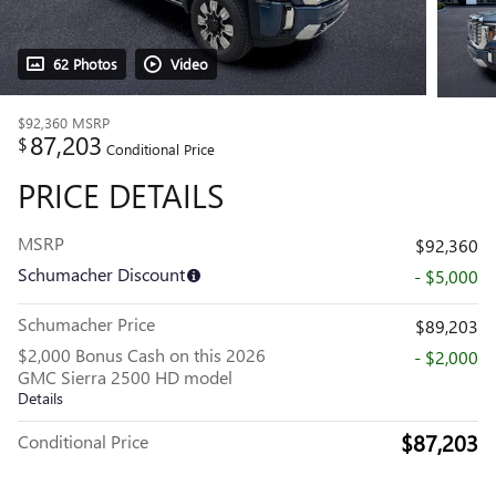
62 Photos
Video
$92,360
MSRP
87,203
$
Conditional Price
PRICE DETAILS
MSRP
$92,360
Schumacher Discount
- $5,000
Schumacher Price
$89,203
$2,000 Bonus Cash on this 2026
- $2,000
GMC Sierra 2500 HD model
Details
$87,203
Conditional Price