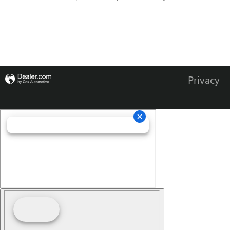
Privacy