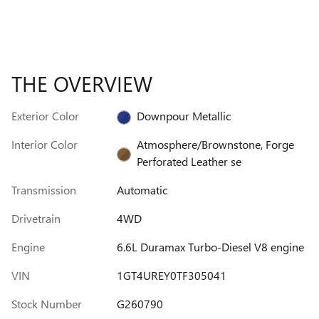
THE OVERVIEW
Exterior Color
Downpour Metallic
Interior Color
Atmosphere/Brownstone, Forge
Perforated Leather se
Transmission
Automatic
Drivetrain
4WD
Engine
6.6L Duramax Turbo-Diesel V8 engine
VIN
1GT4UREY0TF305041
Stock Number
G260790