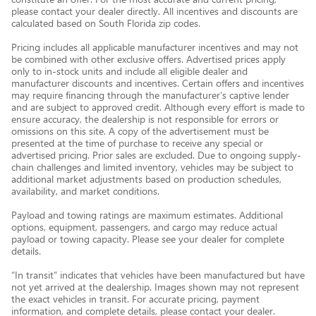
please contact your dealer directly. All incentives and discounts are
calculated based on South Florida zip codes.
Pricing includes all applicable manufacturer incentives and may not
be combined with other exclusive offers. Advertised prices apply
only to in-stock units and include all eligible dealer and
manufacturer discounts and incentives. Certain offers and incentives
may require financing through the manufacturer’s captive lender
and are subject to approved credit. Although every effort is made to
ensure accuracy, the dealership is not responsible for errors or
omissions on this site. A copy of the advertisement must be
presented at the time of purchase to receive any special or
advertised pricing. Prior sales are excluded. Due to ongoing supply-
chain challenges and limited inventory, vehicles may be subject to
additional market adjustments based on production schedules,
availability, and market conditions.
Payload and towing ratings are maximum estimates. Additional
options, equipment, passengers, and cargo may reduce actual
payload or towing capacity. Please see your dealer for complete
details.
“In transit” indicates that vehicles have been manufactured but have
not yet arrived at the dealership. Images shown may not represent
the exact vehicles in transit. For accurate pricing, payment
information, and complete details, please contact your dealer.