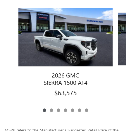
Slide 1 of 7
2026 GMC
SIERRA 1500 AT4
$63,575
MSRP refers to the Manufacturer’s Suggested Retail Price of the