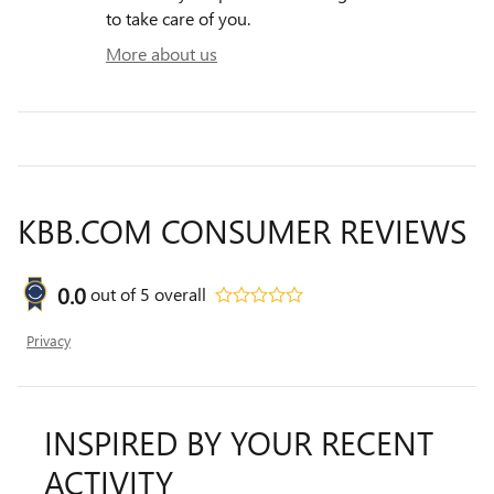
to take care of you.
More about us
KBB.COM CONSUMER REVIEWS
0.0
out of
5
overall
Privacy
INSPIRED BY YOUR RECENT
ACTIVITY