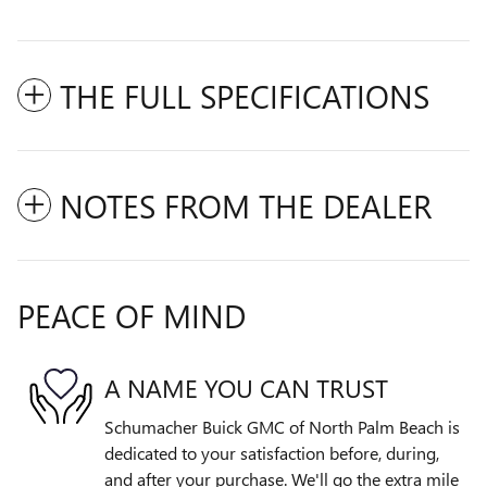
THE FULL SPECIFICATIONS
NOTES FROM THE DEALER
PEACE OF MIND
A NAME YOU CAN TRUST
Schumacher Buick GMC of North Palm Beach is
dedicated to your satisfaction before, during,
and after your purchase. We'll go the extra mile