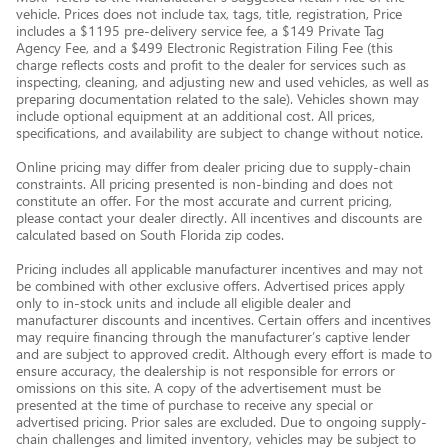
vehicle. Prices does not include tax, tags, title, registration, Price
includes a $1195 pre-delivery service fee, a $149 Private Tag
Agency Fee, and a $499 Electronic Registration Filing Fee (this
charge reflects costs and profit to the dealer for services such as
inspecting, cleaning, and adjusting new and used vehicles, as well as
preparing documentation related to the sale). Vehicles shown may
include optional equipment at an additional cost. All prices,
specifications, and availability are subject to change without notice.
Online pricing may differ from dealer pricing due to supply-chain
constraints. All pricing presented is non-binding and does not
constitute an offer. For the most accurate and current pricing,
please contact your dealer directly. All incentives and discounts are
calculated based on South Florida zip codes.
Pricing includes all applicable manufacturer incentives and may not
be combined with other exclusive offers. Advertised prices apply
only to in-stock units and include all eligible dealer and
manufacturer discounts and incentives. Certain offers and incentives
may require financing through the manufacturer’s captive lender
and are subject to approved credit. Although every effort is made to
ensure accuracy, the dealership is not responsible for errors or
omissions on this site. A copy of the advertisement must be
presented at the time of purchase to receive any special or
advertised pricing. Prior sales are excluded. Due to ongoing supply-
chain challenges and limited inventory, vehicles may be subject to