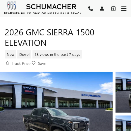
Skip to main content
2026 GMC SIERRA 1500
ELEVATION
New
Diesel
18 views in the past 7 days
Track Price
Save