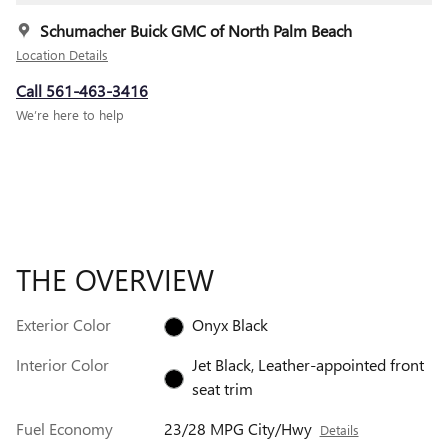
Schumacher Buick GMC of North Palm Beach
Location Details
Call 561-463-3416
We’re here to help
THE OVERVIEW
Exterior Color
Onyx Black
Interior Color
Jet Black, Leather-appointed front
seat trim
Fuel Economy
23/28 MPG City/Hwy
Details