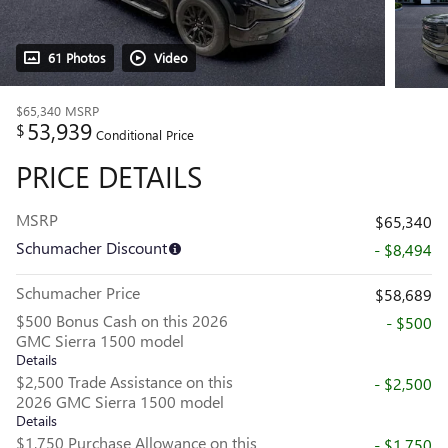
61 Photos
Video
$65,340
MSRP
53,939
$
Conditional Price
PRICE DETAILS
MSRP
$65,340
Schumacher Discount
- $8,494
Schumacher Price
$58,689
$500 Bonus Cash on this 2026
- $500
GMC Sierra 1500 model
Details
$2,500 Trade Assistance on this
- $2,500
2026 GMC Sierra 1500 model
Details
$1,750 Purchase Allowance on this
- $1,750