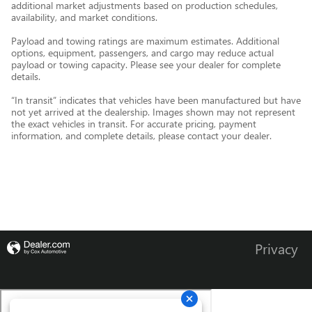
additional market adjustments based on production schedules,
availability, and market conditions.
Payload and towing ratings are maximum estimates. Additional
options, equipment, passengers, and cargo may reduce actual
payload or towing capacity. Please see your dealer for complete
details.
“In transit” indicates that vehicles have been manufactured but have
not yet arrived at the dealership. Images shown may not represent
the exact vehicles in transit. For accurate pricing, payment
information, and complete details, please contact your dealer.
Privacy