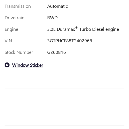
Transmission
Automatic
Drivetrain
RWD
®
Engine
3.0L Duramax
Turbo Diesel engine
VIN
3GTPHCE88TG402968
Stock Number
G260816
Window Sticker