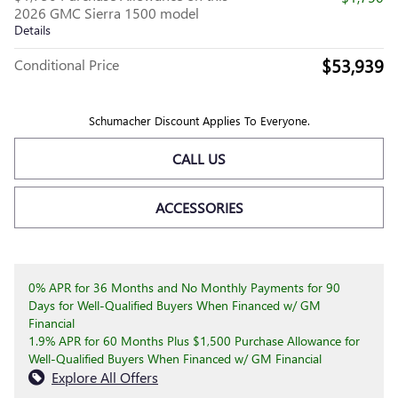
2026 GMC Sierra 1500 model
Details
$53,939
Conditional Price
Schumacher Discount Applies To Everyone.
CALL US
ACCESSORIES
0% APR for 36 Months and No Monthly Payments for 90
Days for Well-Qualified Buyers When Financed w/ GM
Financial
1.9% APR for 60 Months Plus $1,500 Purchase Allowance for
Well-Qualified Buyers When Financed w/ GM Financial
Explore All Offers