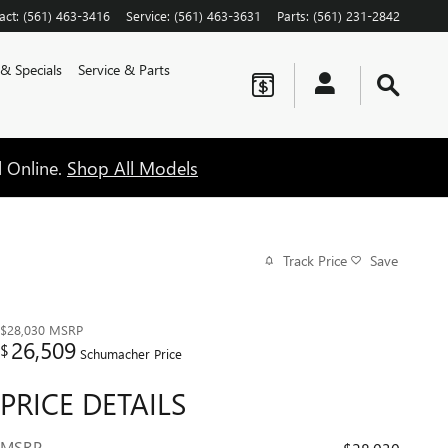
act
:
(561) 463-3416
Service
:
(561) 463-3631
Parts
:
(561) 231-2842
 & Specials
Service & Parts
l Online.
Shop All Models
Track Price
Save
$28,030
MSRP
26,509
$
Schumacher Price
PRICE DETAILS
MSRP