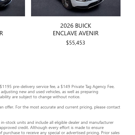
2026 BUICK
R
ENCLAVE AVENIR
$55,453
 a $1195 pre-delivery service fee, a $149 Private Tag Agency Fee,
nd adjusting new and used vehicles, as well as preparing
ability are subject to change without notice.
an offer. For the most accurate and current pricing, please contact
in-stock units and include all eligible dealer and manufacturer
 approved credit. Although every effort is made to ensure
 purchase to receive any special or advertised pricing. Prior sales