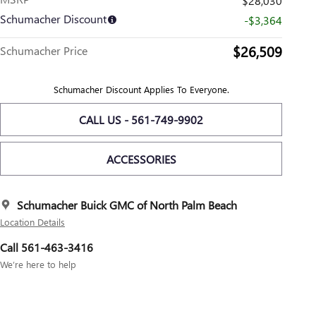
$28,030
Schumacher Discount
-$3,364
$26,509
Schumacher Price
Schumacher Discount Applies To Everyone.
CALL US - 561-749-9902
ACCESSORIES
Schumacher Buick GMC of North Palm Beach
Location Details
Call 561-463-3416
We’re here to help