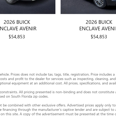
2026 BUICK
2026 BUICK
ENCLAVE AVENIR
ENCLAVE AVENI
$54,853
$54,853
icle. Prices does not include tax, tags, title, registration, Price includes
 costs and profit to the dealer for services such as inspecting, cleaning, a
onal equipment at an additional cost. All prices, specifications, and avail
constraints. All pricing presented is non-binding and does not constitute 
ased on South Florida zip codes.
t be combined with other exclusive offers. Advertised prices apply only to 
re financing through the manufacturer’s captive lender and are subject to
 on this site. A copy of the advertisement must be presented at the time of