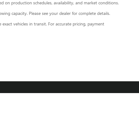
d on production schedules, availability, and market conditions.
ng capacity. Please see your dealer for complete details.
exact vehicles in transit. For accurate pricing, payment