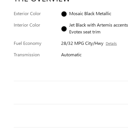
Exterior Color
Mosaic Black Metallic
Interior Color
Jet Black with Artemis accents
Evotex seat trim
Fuel Economy
28/32 MPG City/Hwy
Details
Transmission
Automatic