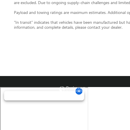
are excluded. Due to ongoing supply-chain challenges and limited
Payload and towing ratings are maximum estimates. Additional opt
“In transit” indicates that vehicles have been manufactured but h
information, and complete details, please contact your dealer.