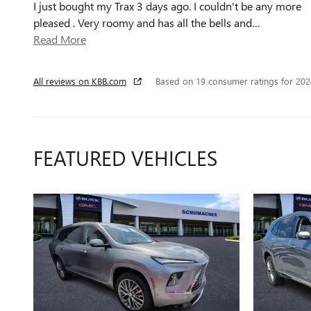
I just bought my Trax 3 days ago. I couldn't be any more
pleased . Very roomy and has all the bells and
…
Read More
All reviews on KBB.com
Based on 19 consumer ratings for 20
FEATURED VEHICLES