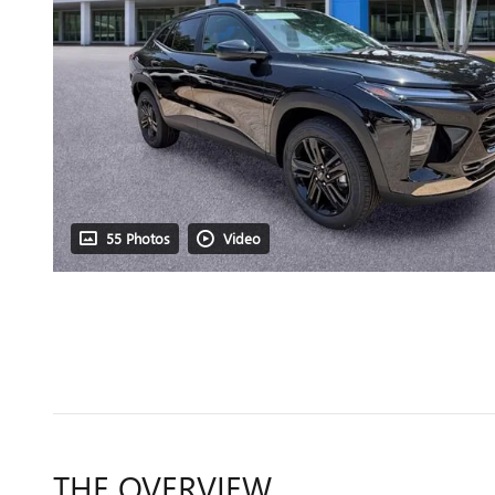
55 Photos
Video
THE OVERVIEW