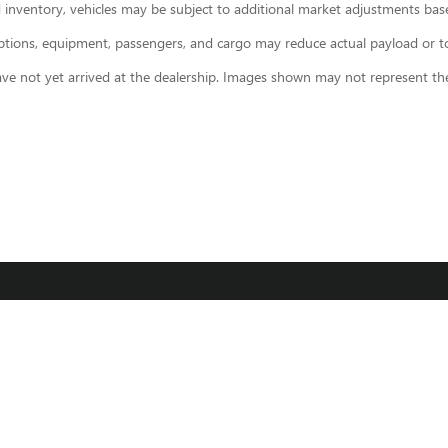
 inventory, vehicles may be subject to additional market adjustments base
ions, equipment, passengers, and cargo may reduce actual payload or towi
ave not yet arrived at the dealership. Images shown may not represent the 