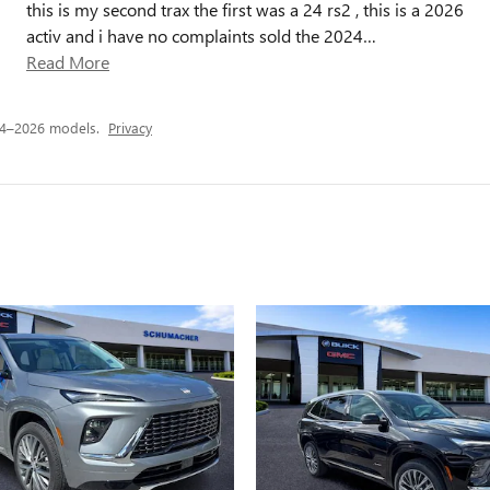
this is my second trax the first was a 24 rs2 , this is a 2026
activ and i have no complaints sold the 2024
…
Read More
24–2026 models.
Privacy