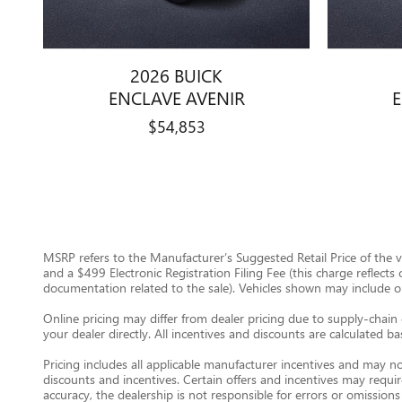
2026 BUICK
ENCLAVE AVENIR
$54,853
MSRP refers to the Manufacturer’s Suggested Retail Price of the veh
and a $499 Electronic Registration Filing Fee (this charge reflects
documentation related to the sale). Vehicles shown may include opti
Online pricing may differ from dealer pricing due to supply-chain 
your dealer directly. All incentives and discounts are calculated b
Pricing includes all applicable manufacturer incentives and may no
discounts and incentives. Certain offers and incentives may requi
accuracy, the dealership is not responsible for errors or omissions