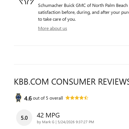
Schumacher Buick GMC of North Palm Beach i
satisfaction before, during, and after your pur
to take care of you.
More about us
KBB.COM CONSUMER REVIEW
4.6
out of
5
overall
42 MPG
5.0
on
by
Mark G
|
5/24/2026 9:37:27 PM