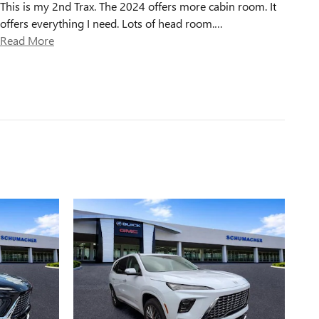
This is my 2nd Trax. The 2024 offers more cabin room. It
offers everything I need. Lots of head room.
…
Read More