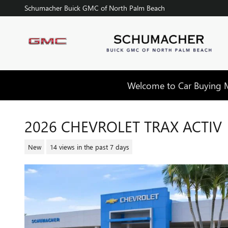
Skip to main content
Schumacher Buick GMC of North Palm Beach
Welcome to Car Buying Ma
2026 CHEVROLET TRAX ACTIV
New
14 views in the past 7 days