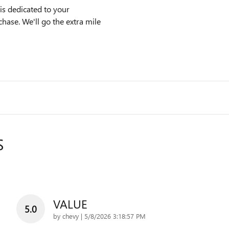
s dedicated to your
chase. We'll go the extra mile
S
VALUE
5.0
on
by
chevy
|
5/8/2026 3:18:57 PM