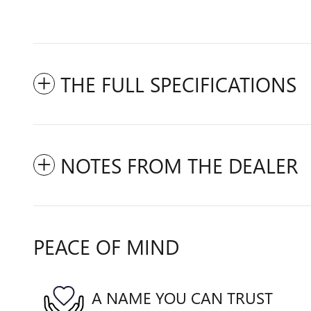
THE FULL SPECIFICATIONS
NOTES FROM THE DEALER
PEACE OF MIND
A NAME YOU CAN TRUST