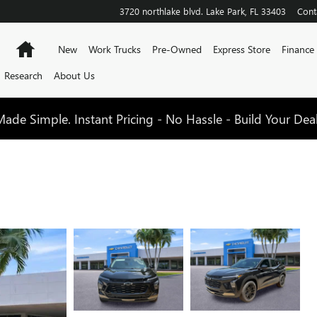
3720 northlake blvd.
Lake Park
,
FL
33403
Cont
Home
New
Work Trucks
Pre-Owned
Express Store
Finance
Research
About Us
de Simple. Instant Pricing - No Hassle - Build Your Dea