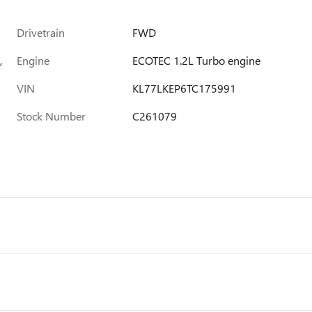
Drivetrain
FWD
,
Engine
ECOTEC 1.2L Turbo engine
VIN
KL77LKEP6TC175991
Stock Number
C261079