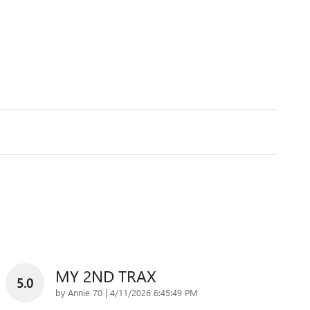
MY 2ND TRAX
5.0
on
by
Annie 70
|
4/11/2026 6:45:49 PM