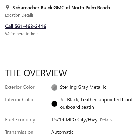
Schumacher Buick GMC of North Palm Beach
Location Details
Call 561-463-3416
We’re here to help
THE OVERVIEW
Exterior Color
Sterling Gray Metallic
Interior Color
Jet Black, Leather-appointed front
outboard seatin
Fuel Economy
15/19 MPG City/Hwy
Details
Transmission
Automatic