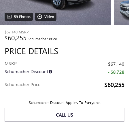
59 Photos
Video
$67,140
MSRP
60,255
$
Schumacher Price
PRICE DETAILS
MSRP
$67,140
Schumacher Discount
- $8,728
$60,255
Schumacher Price
Schumacher Discount Applies To Everyone.
CALL US