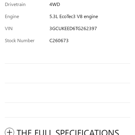
Drivetrain
4WD
Engine
5.3L EcoTec3 V8 engine
VIN
3GCUKEED6TG262397
Stock Number
C260673
THE FULL SPECIFICATIONS