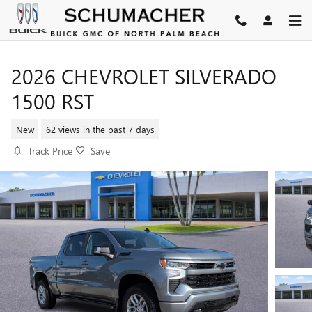
Skip to main content
2026 CHEVROLET SILVERADO
1500 RST
New
62 views in the past 7 days
Track Price
Save