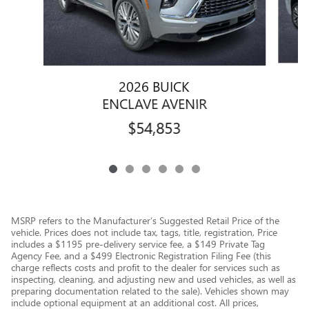
2026 BUICK
ENCLAVE AVENIR
$54,853
MSRP refers to the Manufacturer’s Suggested Retail Price of the
vehicle. Prices does not include tax, tags, title, registration, Price
includes a $1195 pre-delivery service fee, a $149 Private Tag
Agency Fee, and a $499 Electronic Registration Filing Fee (this
charge reflects costs and profit to the dealer for services such as
inspecting, cleaning, and adjusting new and used vehicles, as well as
preparing documentation related to the sale). Vehicles shown may
include optional equipment at an additional cost. All prices,