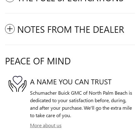
NOTES FROM THE DEALER
PEACE OF MIND
A NAME YOU CAN TRUST
Schumacher Buick GMC of North Palm Beach is
dedicated to your satisfaction before, during,
and after your purchase. We'll go the extra mile
to take care of you.
More about us