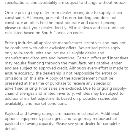
specifications, and availability are subject to change without notice.
Online pricing may differ from dealer pricing due to supply-chain
constraints. All pricing presented is non-binding and does not
constitute an offer. For the most accurate and current pricing,
please contact your dealer directly. All incentives and discounts are
calculated based on South Florida zip codes.
Pricing includes all applicable manufacturer incentives and may not
be combined with other exclusive offers. Advertised prices apply
only to in-stock units and include all eligible dealer and
manufacturer discounts and incentives. Certain offers and incentives
may require financing through the manufacturer’s captive lender
and are subject to approved credit. Although every effort is made to
ensure accuracy, the dealership is not responsible for errors or
omissions on this site. A copy of the advertisement must be
presented at the time of purchase to receive any special or
advertised pricing. Prior sales are excluded. Due to ongoing supply-
chain challenges and limited inventory, vehicles may be subject to
additional market adjustments based on production schedules,
availability, and market conditions.
Payload and towing ratings are maximum estimates. Additional
options, equipment, passengers, and cargo may reduce actual
payload or towing capacity. Please see your dealer for complete
details.