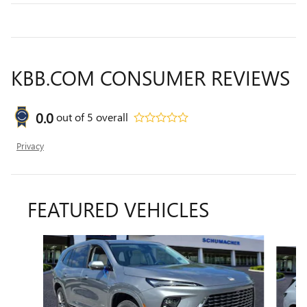
KBB.COM CONSUMER REVIEWS
0.0
out of
5
overall
Privacy
FEATURED VEHICLES
Slide 1 of 6