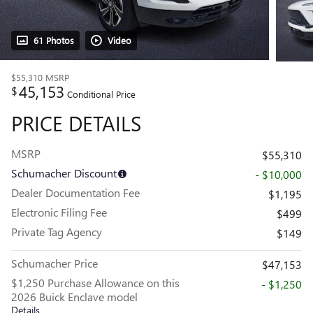
61 Photos
Video
$55,310
MSRP
45,153
$
Conditional Price
PRICE DETAILS
MSRP
$55,310
Schumacher Discount
- $10,000
Dealer Documentation Fee
$1,195
Electronic Filing Fee
$499
Private Tag Agency
$149
Schumacher Price
$47,153
$1,250 Purchase Allowance on this
- $1,250
2026 Buick Enclave model
Details