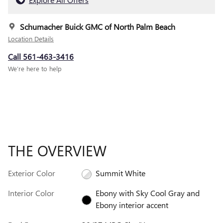
Schumacher Buick GMC of North Palm Beach
Location Details
Call 561-463-3416
We’re here to help
THE OVERVIEW
Exterior Color
Summit White
Interior Color
Ebony with Sky Cool Gray and
Ebony interior accent