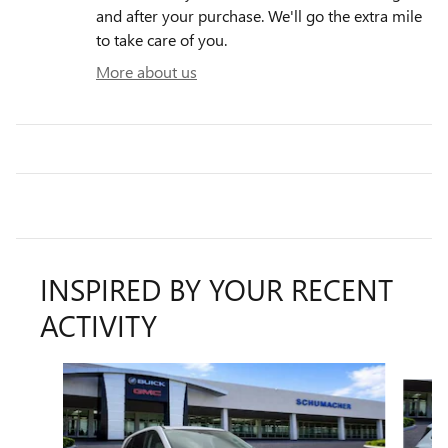
and after your purchase. We'll go the extra mile
to take care of you.
More about us
INSPIRED BY YOUR RECENT
ACTIVITY
Slide 1 of 6