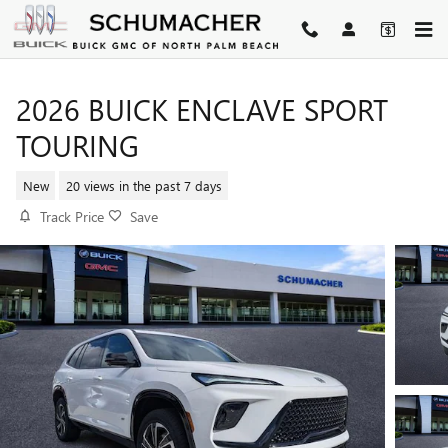
Skip to main content
2026 BUICK ENCLAVE SPORT
TOURING
New
20 views in the past 7 days
Track Price
Save