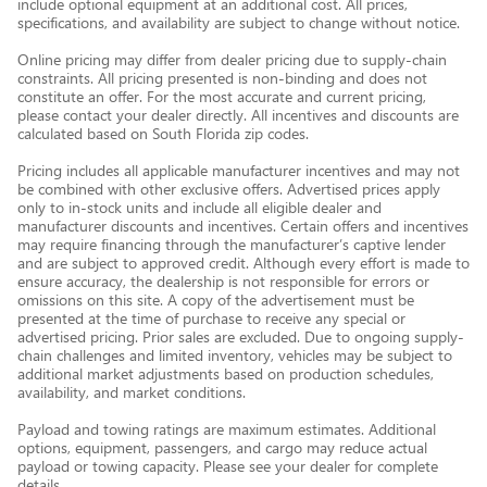
include optional equipment at an additional cost. All prices,
specifications, and availability are subject to change without notice.
Online pricing may differ from dealer pricing due to supply-chain
constraints. All pricing presented is non-binding and does not
constitute an offer. For the most accurate and current pricing,
please contact your dealer directly. All incentives and discounts are
calculated based on South Florida zip codes.
Pricing includes all applicable manufacturer incentives and may not
be combined with other exclusive offers. Advertised prices apply
only to in-stock units and include all eligible dealer and
manufacturer discounts and incentives. Certain offers and incentives
may require financing through the manufacturer’s captive lender
and are subject to approved credit. Although every effort is made to
ensure accuracy, the dealership is not responsible for errors or
omissions on this site. A copy of the advertisement must be
presented at the time of purchase to receive any special or
advertised pricing. Prior sales are excluded. Due to ongoing supply-
chain challenges and limited inventory, vehicles may be subject to
additional market adjustments based on production schedules,
availability, and market conditions.
Payload and towing ratings are maximum estimates. Additional
options, equipment, passengers, and cargo may reduce actual
payload or towing capacity. Please see your dealer for complete
details.