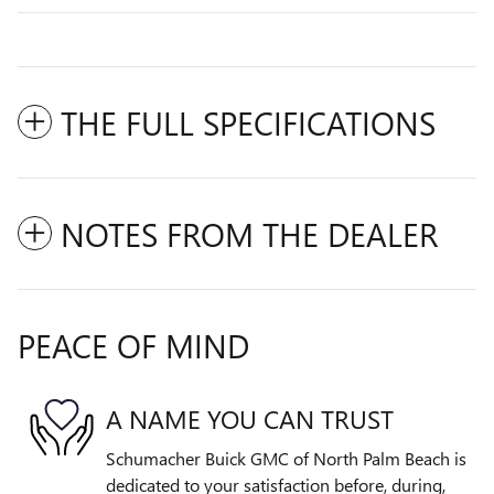
THE FULL SPECIFICATIONS
NOTES FROM THE DEALER
PEACE OF MIND
A NAME YOU CAN TRUST
Schumacher Buick GMC of North Palm Beach is
dedicated to your satisfaction before, during,