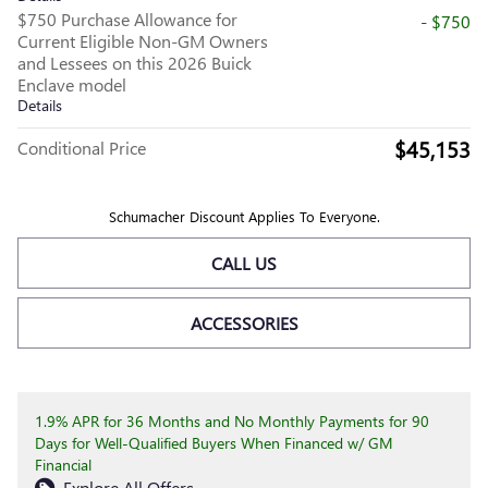
$750 Purchase Allowance for
- $750
Current Eligible Non-GM Owners
and Lessees on this 2026 Buick
Enclave model
Details
$45,153
Conditional Price
Schumacher Discount Applies To Everyone.
CALL US
ACCESSORIES
1.9% APR for 36 Months and No Monthly Payments for 90
Days for Well-Qualified Buyers When Financed w/ GM
Financial
Explore All Offers