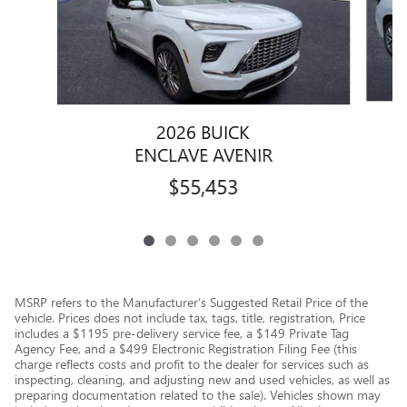
2026 BUICK
ENCLAVE AVENIR
$55,453
MSRP refers to the Manufacturer’s Suggested Retail Price of the
vehicle. Prices does not include tax, tags, title, registration, Price
includes a $1195 pre-delivery service fee, a $149 Private Tag
Agency Fee, and a $499 Electronic Registration Filing Fee (this
charge reflects costs and profit to the dealer for services such as
inspecting, cleaning, and adjusting new and used vehicles, as well as
preparing documentation related to the sale). Vehicles shown may