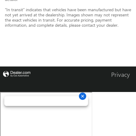
“In transit” indicates that vehicles have been manufactured but have
not yet arrived at the dealership. Images shown may not represent
the exact vehicles in transit. For accurate pricing, payment
information, and complete details, please contact your dealer.
Privacy