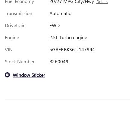
Fuel Economy
20/27 MPG City/Hwy
Details
Transmission
Automatic
Drivetrain
FWD
Engine
2.5L Turbo engine
VIN
5GAERBKS6TJ147994
Stock Number
B260049
Window Sticker