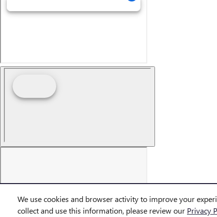
We use cookies and browser activity to improve your exper
collect and use this information, please review our
Privacy P