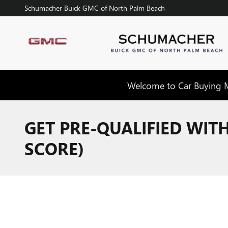
Skip to main content
Schumacher Buick GMC of North Palm Beach
Welcome to Car Buying Ma
GET PRE-QUALIFIED WIT
SCORE)