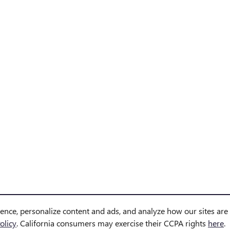
ience, personalize content and ads, and analyze how our sites ar
olicy
. California consumers may exercise their CCPA rights
here
.