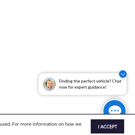
Finding the perfect vehicle? Chat
now for expert guidance!
e used. For more information on how we
I ACCEPT