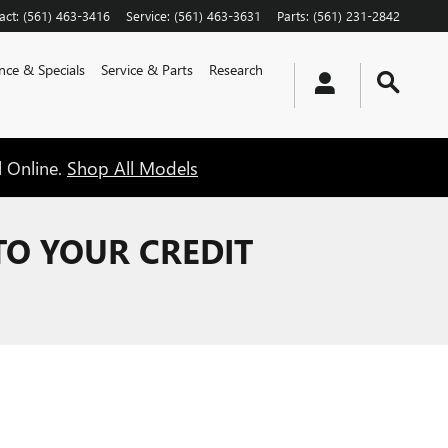
act
:
(561) 463-3416
Service
:
(561) 463-3631
Parts
:
(561) 231-2842
nce & Specials
Service & Parts
Research
l Online.
Shop All Models
TO YOUR CREDIT