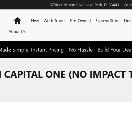
3720 northlake blvd.
Lake Park
,
FL
33403
Cont
Home
New
Work Trucks
Pre-Owned
Express Store
Fina
About Us
de Simple. Instant Pricing - No Hassle - Build Your Dea
H CAPITAL ONE (NO IMPACT 