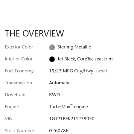
THE OVERVIEW
Exterior Color
Sterling Metallic
Interior Color
Jet Black, CoreTec seat trim
Fuel Economy
19/23 MPG City/Hwy
Details
Transmission
Automatic
Drivetrain
RWD
™
Engine
TurboMax
engine
VIN
1GTP1BEK2T1239050
Stock Number
G260786