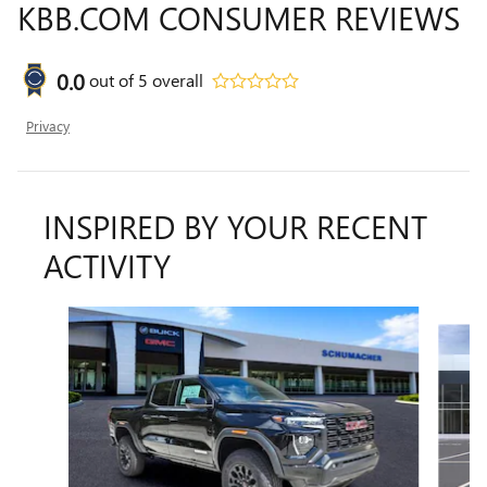
KBB.COM CONSUMER REVIEWS
0.0
out of
5
overall
Privacy
INSPIRED BY YOUR RECENT
ACTIVITY
Slide 1 of 5