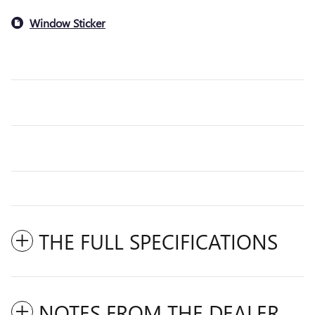
Window Sticker
THE FULL SPECIFICATIONS
NOTES FROM THE DEALER