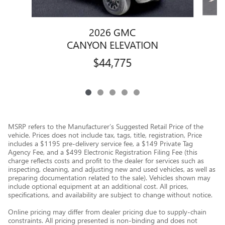
2026 GMC
CANYON ELEVATION
$44,775
MSRP refers to the Manufacturer’s Suggested Retail Price of the
vehicle. Prices does not include tax, tags, title, registration, Price
includes a $1195 pre-delivery service fee, a $149 Private Tag
Agency Fee, and a $499 Electronic Registration Filing Fee (this
charge reflects costs and profit to the dealer for services such as
inspecting, cleaning, and adjusting new and used vehicles, as well as
preparing documentation related to the sale). Vehicles shown may
include optional equipment at an additional cost. All prices,
specifications, and availability are subject to change without notice.
Online pricing may differ from dealer pricing due to supply-chain
constraints. All pricing presented is non-binding and does not