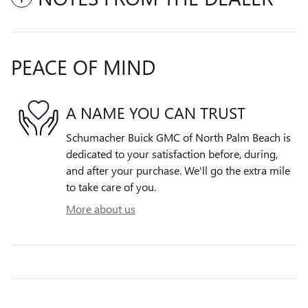
PEACE OF MIND
A NAME YOU CAN TRUST
Schumacher Buick GMC of North Palm Beach is
dedicated to your satisfaction before, during,
and after your purchase. We'll go the extra mile
to take care of you.
More about us