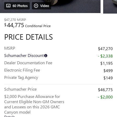
60 Photos
Video
$47,270
MSRP
44,775
$
Conditional Price
PRICE DETAILS
MSRP
$47,270
Schumacher Discount
- $2,338
Dealer Documentation Fee
$1,195
Electronic Filing Fee
$499
Private Tag Agency
$149
Schumacher Price
$46,775
$2,000 Purchase Allowance for
- $2,000
Current Eligible Non-GM Owners
and Lessees on this 2026 GMC
Canyon model
Details