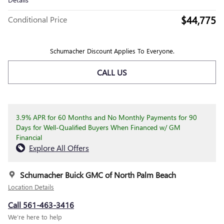
$44,775
Conditional Price
Schumacher Discount Applies To Everyone.
CALL US
3.9% APR for 60 Months and No Monthly Payments for 90
Days for Well-Qualified Buyers When Financed w/ GM
Financial
Explore All Offers
Schumacher Buick GMC of North Palm Beach
Location Details
Call 561-463-3416
We’re here to help