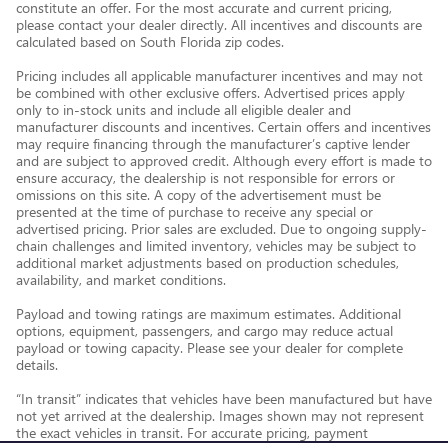
constitute an offer. For the most accurate and current pricing,
please contact your dealer directly. All incentives and discounts are
calculated based on South Florida zip codes.
Pricing includes all applicable manufacturer incentives and may not
be combined with other exclusive offers. Advertised prices apply
only to in-stock units and include all eligible dealer and
manufacturer discounts and incentives. Certain offers and incentives
may require financing through the manufacturer’s captive lender
and are subject to approved credit. Although every effort is made to
ensure accuracy, the dealership is not responsible for errors or
omissions on this site. A copy of the advertisement must be
presented at the time of purchase to receive any special or
advertised pricing. Prior sales are excluded. Due to ongoing supply-
chain challenges and limited inventory, vehicles may be subject to
additional market adjustments based on production schedules,
availability, and market conditions.
Payload and towing ratings are maximum estimates. Additional
options, equipment, passengers, and cargo may reduce actual
payload or towing capacity. Please see your dealer for complete
details.
“In transit” indicates that vehicles have been manufactured but have
not yet arrived at the dealership. Images shown may not represent
the exact vehicles in transit. For accurate pricing, payment