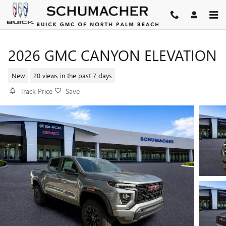
Skip to main content
2026 GMC CANYON ELEVATION
New
20 views in the past 7 days
Track Price
Save