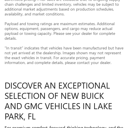
chain challenges and limited inventory, vehicles may be subject to
additional market adjustments based on production schedules,
availability, and market conditions.
Payload and towing ratings are maximum estimates. Additional
options, equipment, passengers, and cargo may reduce actual
payload or towing capacity. Please see your dealer for complete
details.
“In transit” indicates that vehicles have been manufactured but have
not yet arrived at the dealership. Images shown may not represent
the exact vehicles in transit. For accurate pricing, payment
information, and complete details, please contact your dealer.
DISCOVER AN EXCEPTIONAL
SELECTION OF NEW BUICK
AND GMC VEHICLES IN LAKE
PARK, FL
For premium comfort, forward-thinking technology, and the