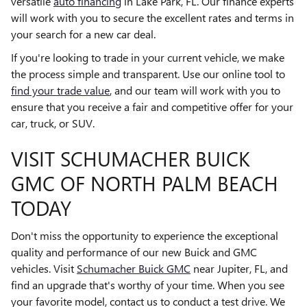
versatile
auto financing
in Lake Park, FL. Our finance experts
will work with you to secure the excellent rates and terms in
your search for a new car deal.
If you're looking to trade in your current vehicle, we make
the process simple and transparent. Use our online tool to
find your trade value
, and our team will work with you to
ensure that you receive a fair and competitive offer for your
car, truck, or SUV.
VISIT SCHUMACHER BUICK
GMC OF NORTH PALM BEACH
TODAY
Don't miss the opportunity to experience the exceptional
quality and performance of our new Buick and GMC
vehicles. Visit
Schumacher Buick GMC
near Jupiter, FL, and
find an upgrade that's worthy of your time. When you see
your favorite model, contact us to conduct a test drive. We