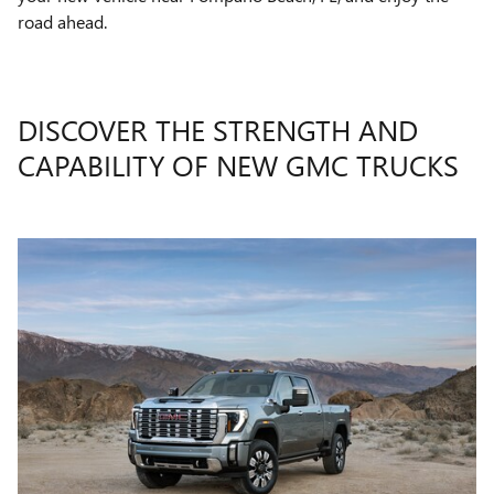
road ahead.
DISCOVER THE STRENGTH AND
CAPABILITY OF NEW GMC TRUCKS