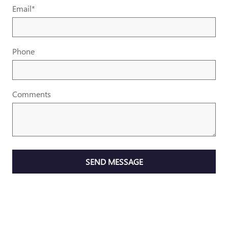
Email
*
Phone
Comments
SEND MESSAGE