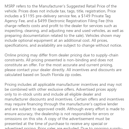
MSRP refers to the Manufacturer’s Suggested Retail Price of the
vehicle. Prices does not include tax, tags, title, registration, Price
includes a $1195 pre-delivery service fee, a $149 Private Tag
Agency Fee, and a $499 Electronic Registration Filing Fee (this
charge reflects costs and profit to the dealer for services such as
inspecting, cleaning, and adjusting new and used vehicles, as well as
preparing documentation related to the sale). Vehicles shown may
include optional equipment at an additional cost. All prices,
specifications, and availability are subject to change without notice.
Online pricing may differ from dealer pricing due to supply-chain
constraints. All pricing presented is non-binding and does not
constitute an offer. For the most accurate and current pricing,
please contact your dealer directly. All incentives and discounts are
calculated based on South Florida zip codes.
Pricing includes all applicable manufacturer incentives and may not
be combined with other exclusive offers. Advertised prices apply
only to in-stock units and include all eligible dealer and
manufacturer discounts and incentives. Certain offers and incentives
may require financing through the manufacturer’s captive lender
and are subject to approved credit. Although every effort is made to
ensure accuracy, the dealership is not responsible for errors or
omissions on this site. A copy of the advertisement must be
presented at the time of purchase to receive any special or
advertised pricing. Prior sales are excluded. Due to ongoing supply-