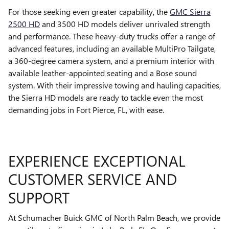
For those seeking even greater capability, the
GMC Sierra
2500 HD
and 3500 HD models deliver unrivaled strength
and performance. These heavy-duty trucks offer a range of
advanced features, including an available MultiPro Tailgate,
a 360-degree camera system, and a premium interior with
available leather-appointed seating and a Bose sound
system. With their impressive towing and hauling capacities,
the Sierra HD models are ready to tackle even the most
demanding jobs in Fort Pierce, FL, with ease.
EXPERIENCE EXCEPTIONAL
CUSTOMER SERVICE AND
SUPPORT
At Schumacher Buick GMC of North Palm Beach, we provide