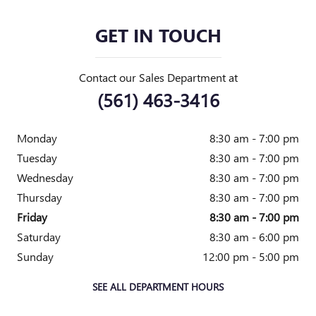
GET IN TOUCH
Contact our Sales Department at
(561) 463-3416
Monday
8:30 am - 7:00 pm
Tuesday
8:30 am - 7:00 pm
Wednesday
8:30 am - 7:00 pm
Thursday
8:30 am - 7:00 pm
Friday
8:30 am - 7:00 pm
Saturday
8:30 am - 6:00 pm
Sunday
12:00 pm - 5:00 pm
SEE ALL DEPARTMENT HOURS