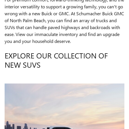
interior versatility to support a growing family, you can't go
wrong with a new Buick or GMC. At Schumacher Buick GMC
of North Palm Beach, you can find an array of trucks and
SUVs that can handle paved highways and backroads with
ease. View our immaculate inventory and find an upgrade
you and your household deserve.
EXPLORE OUR COLLECTION OF
NEW SUVS