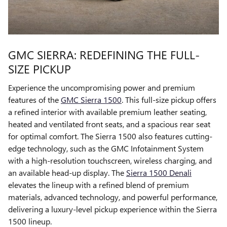
GMC SIERRA: REDEFINING THE FULL-
SIZE PICKUP
Experience the uncompromising power and premium
features of the
GMC Sierra 1500
. This full-size pickup offers
a refined interior with available premium leather seating,
heated and ventilated front seats, and a spacious rear seat
for optimal comfort. The Sierra 1500 also features cutting-
edge technology, such as the GMC Infotainment System
with a high-resolution touchscreen, wireless charging, and
an available head-up display. The
Sierra 1500 Denali
elevates the lineup with a refined blend of premium
materials, advanced technology, and powerful performance,
delivering a luxury-level pickup experience within the Sierra
1500 lineup.