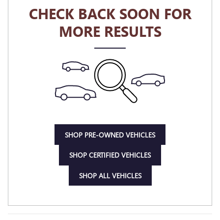
CHECK BACK SOON FOR
MORE RESULTS
SHOP PRE-OWNED VEHICLES
SHOP CERTIFIED VEHICLES
SHOP ALL VEHICLES