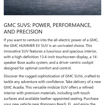
GMC SUVS: POWER, PERFORMANCE,
AND PRECISION
If you want to venture into the all-electric power of a GMC,
the GMC HUMMER EV SUV is an unrivaled choice. This
innovative SUV features a luxurious and spacious interior,
with a high-definition 13.4-inch touchscreen display, a 14-
speaker Bose audio system, and a driver-centric cockpit
designed for optimal comfort and control.
Discover the rugged sophistication of GMC SUVs, crafted to
tackle any adventure with confidence. Take delivery of a new
GMC Acadia. This versatile midsize SUV offers a refined
interior with premium materials, including soft-touch
surfaces and available leather-appointed seating. Purchase
your new vehicle near Pompano Beach, FL, and enjoy the