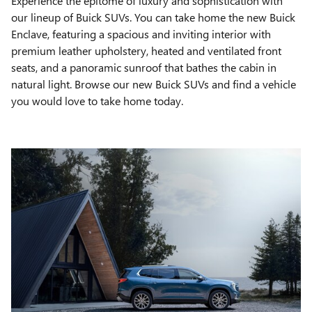
Experience the epitome of luxury and sophistication with
our lineup of Buick SUVs. You can take home the new Buick
Enclave, featuring a spacious and inviting interior with
premium leather upholstery, heated and ventilated front
seats, and a panoramic sunroof that bathes the cabin in
natural light. Browse our new Buick SUVs and find a vehicle
you would love to take home today.