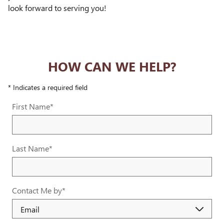
look forward to serving you!
HOW CAN WE HELP?
* Indicates a required field
First Name
*
Last Name
*
Contact Me by
*