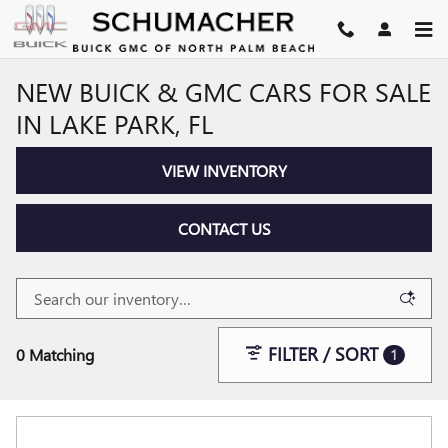
Skip to main content
NEW BUICK & GMC CARS FOR SALE
IN LAKE PARK, FL
VIEW INVENTORY
CONTACT US
FILTER / SORT
0 Matching
1