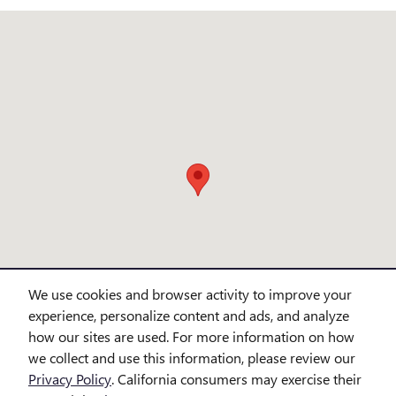
Visit us at: 3720 northlake blvd. Lake Park, FL 33403
We use cookies and browser activity to improve your
experience, personalize content and ads, and analyze
how our sites are used. For more information on how
we collect and use this information, please review our
Privacy Policy
. California consumers may exercise their