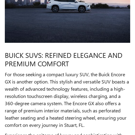
BUICK SUVS: REFINED ELEGANCE AND
PREMIUM COMFORT
For those seeking a compact luxury SUV, the Buick Encore
GX is another option. This stylish and versatile SUV boasts a
wealth of advanced technology features, including a high-
resolution touchscreen display, wireless charging, and a
360-degree camera system. The Encore GX also offers a
range of premium interior materials, such as perforated
leather seating and a heated steering wheel, ensuring your
comfort on every journey in Stuart, FL.