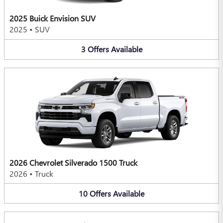
2025 Buick Envision SUV
2025
•
SUV
3
Offers
Available
2026 Chevrolet Silverado 1500 Truck
2026
•
Truck
10
Offers
Available