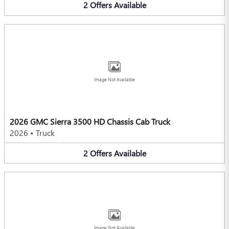
2
Offers
Available
Image Not Available
2026 GMC Sierra 3500 HD Chassis Cab Truck
2026
•
Truck
2
Offers
Available
Image Not Available