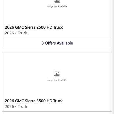
Image Not Available
2026 GMC Sierra 2500 HD Truck
2026
•
Truck
3
Offers
Available
Image Not Available
2026 GMC Sierra 3500 HD Truck
2026
•
Truck