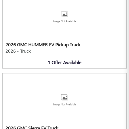
Image Not Available
2026 GMC HUMMER EV Pickup Truck
2026
•
Truck
1
Offer
Available
Image Not Available
2026 GMC Sierra EV Truck