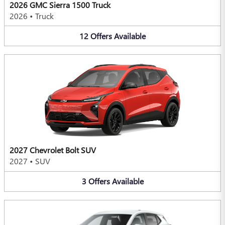
2026 GMC Sierra 1500 Truck
2026
•
Truck
12
Offers
Available
2027 Chevrolet Bolt SUV
2027
•
SUV
3
Offers
Available